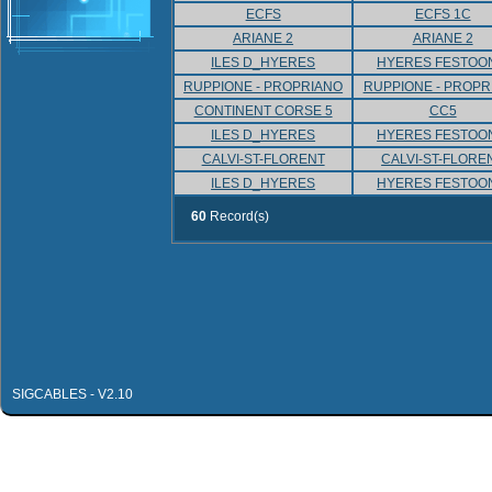
ECFS
ECFS 1C
ARIANE 2
ARIANE 2
ILES D_HYERES
HYERES FESTOO
RUPPIONE - PROPRIANO
RUPPIONE - PROPR
CONTINENT CORSE 5
CC5
ILES D_HYERES
HYERES FESTOO
CALVI-ST-FLORENT
CALVI-ST-FLORE
ILES D_HYERES
HYERES FESTOO
60
Record(s)
SIGCABLES - V2.10