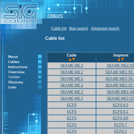
Cable list
Map search
Advanced search
Cable list
Cable
Segment
SEA ME WE 2
SEA ME WE2-S
SEA ME WE 2
SEA ME WE2-S5.
SEA ME WE 2
SEA ME WE2-S5.
SEA ME WE 2
SEA ME WE2-S5.
SEA ME WE 2
SEA ME WE2-S
SEA ME WE 2
SEA ME WE2-S
ECFS
ECFS 6.3
ECFS
ECFS 6.1
ECFS
ECFS 4/5
ECFS
ECFS 7
ECFS
ECFS 2