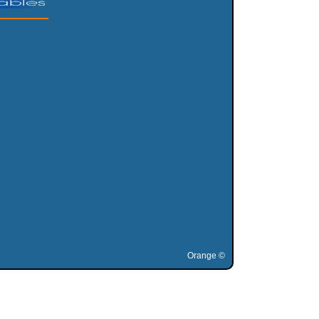
Orange ©