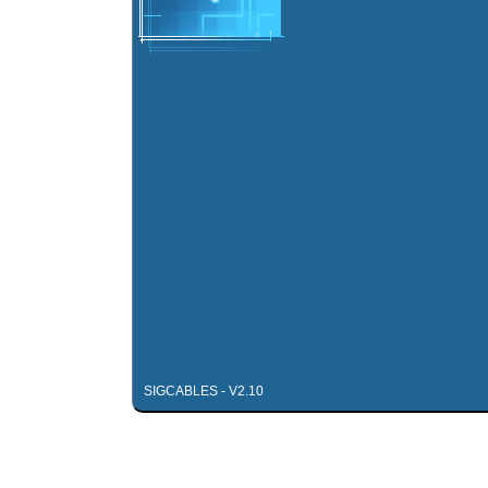
SIGCABLES - V2.10