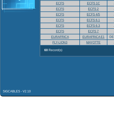
ECFS
ECFS 1C
ECFS
ECFS 2
ECFS
ECFS 4/5
ECFS
ECFS 6.1
ECFS
ECFS 6.3
ECFS
ECFS 7
EURAFRICA
EURAFRICA E1
DE
FLY-LION3
MAYOTTE
60
Record(s)
SIGCABLES - V2.10