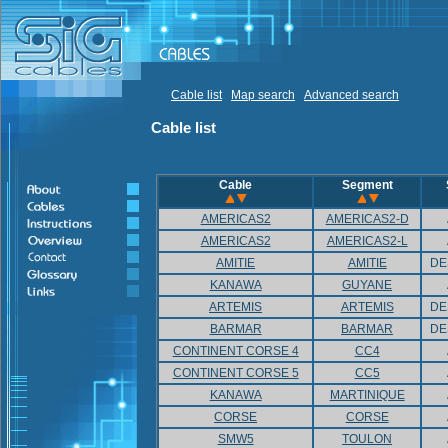
Cable list
Map search
Advanced search
Cable list
Cable
Segment
AMERICAS2
AMERICAS2-D
AMERICAS2
AMERICAS2-L
AMITIE
AMITIE
DE
KANAWA
GUYANE
ARTEMIS
ARTEMIS
DE
BARMAR
BARMAR
DE
CONTINENT CORSE 4
CC4
CONTINENT CORSE 5
CC5
KANAWA
MARTINIQUE
CORSE
CORSE
SMW5
TOULON